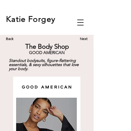
Katie
Forgey
Back
Next
The Body Shop
GOOD AMERICAN
Standout bodysuits, figure-flattering
essentials, & sexy silhouettes that love
your body.