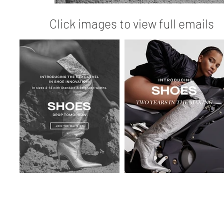
Click images to view full emails