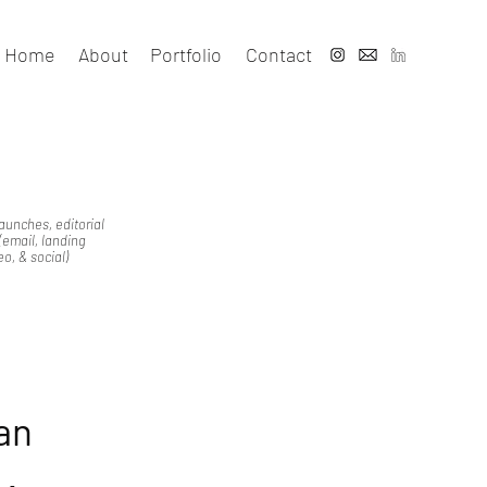
Home
About
Portfolio
Contact
launches, editorial
email, landing
o, & social)
an