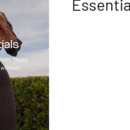
Essentia