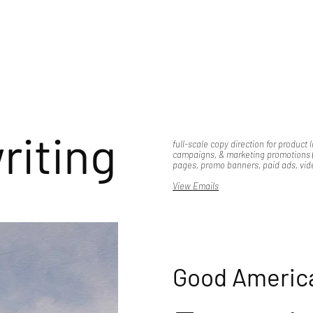
riting
full-scale copy direction for product 
campaigns, & marketing promotions (
pages, promo banners, paid ads, vide
View Emails
Good Americ