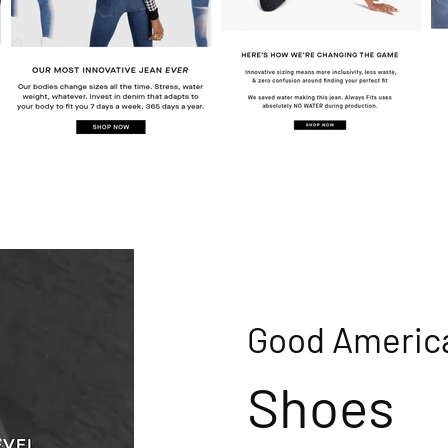
Good Americ
Shoes