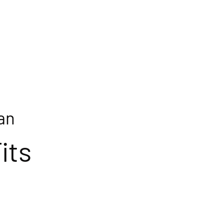
an
its