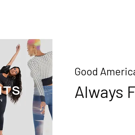
Good Americ
Always F