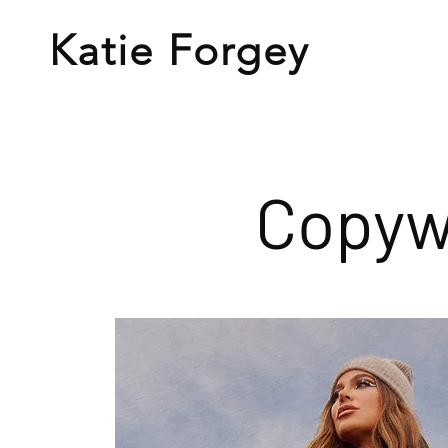
Katie
Forgey
Copyw