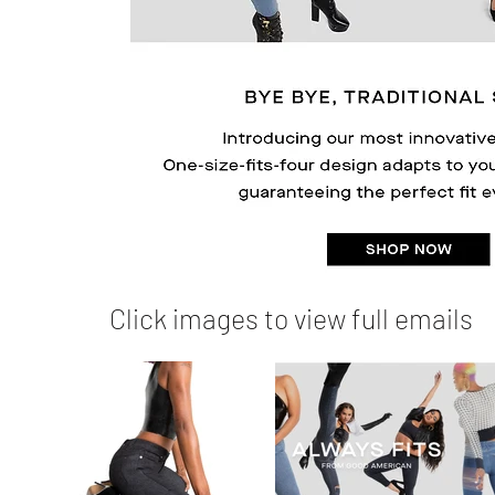
Click images to view full emails