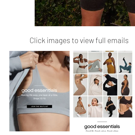
Click images to view full emails