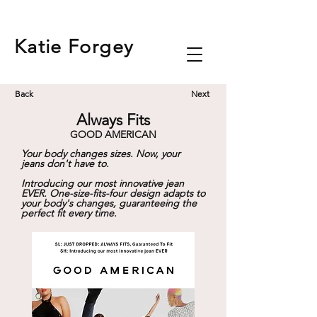
Katie
Forgey
Back
Next
Always Fits
GOOD AMERICAN
Your body changes sizes. Now, your
jeans don't have to.
Introducing our most innovative jean
EVER. One-size-fits-four design adapts to
your body's changes, guaranteeing the
perfect fit every time.