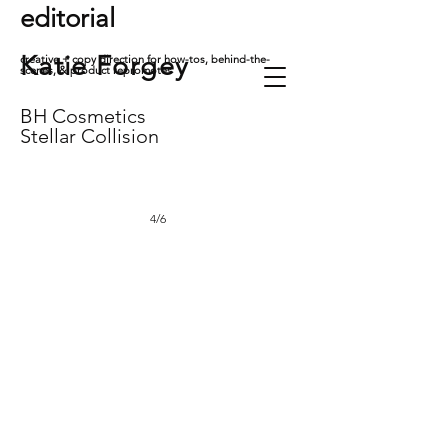
editorial
Katie
Forgey
creative + copy direction for how-tos, behind-the-
scenes, & product repromotes
BH Cosmetics
Stellar Collision
4/6