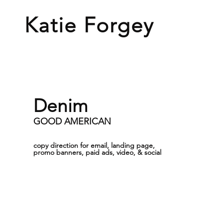
Katie
Forgey
Denim
GOOD AMERICAN
copy direction for email, landing page,
promo banners, paid ads, video, & social