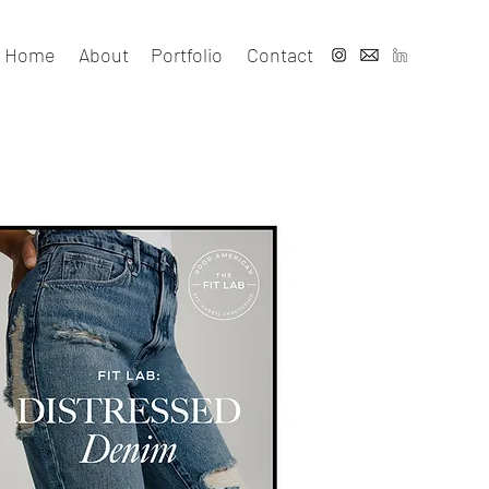
Home
About
Portfolio
Contact