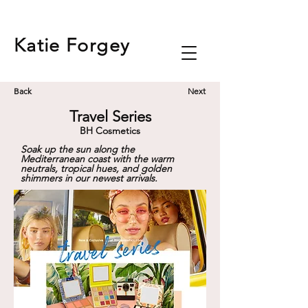
Katie
Forgey
Back
Next
Travel Series
BH Cosmetics
Soak up the sun along the
Mediterranean coast with the warm
neutrals, tropical hues, and golden
shimmers in our newest arrivals.